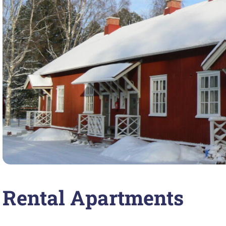
Rental Apartments