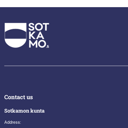
Contact us
Sotkamon kunta
Address: