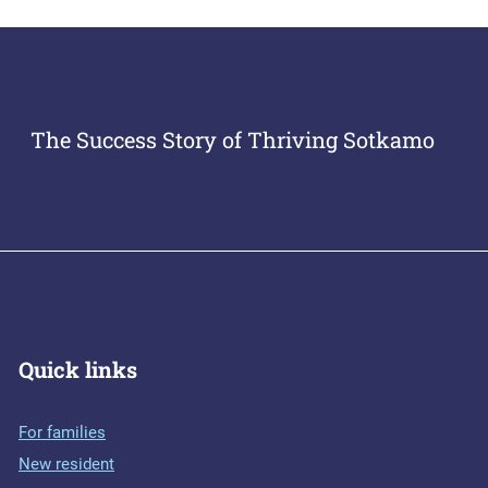
The Success Story of Thriving Sotkamo
Quick links
For families
New resident