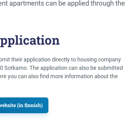
ent apartments can be applied through the
pplication
mit their application directly to housing company
00 Sotkamo. The application can also be submitted
ere you can also find more information about the
bsite (in finnish)