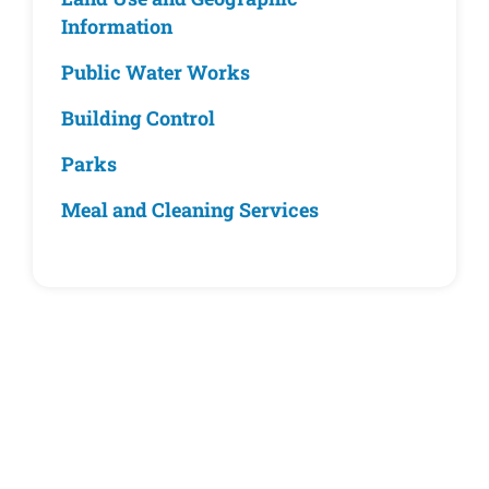
Information
Public Water Works
Building Control
Parks
Meal and Cleaning Services