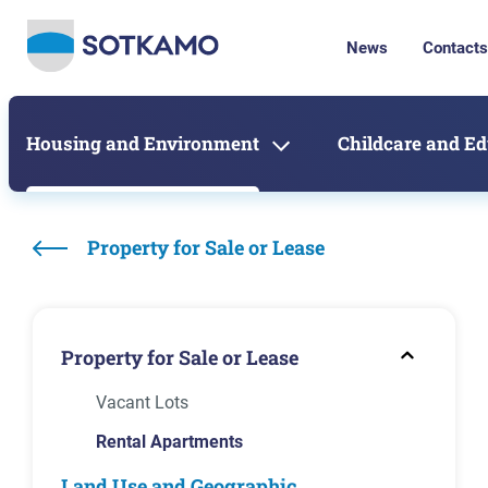
News
Contacts
Housing and Environment
Childcare and E
Property for Sale or Lease
Property for Sale or Lease
Vacant Lots
Rental Apartments
Land Use and Geographic