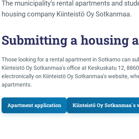
The municipality’s rental apartments and stud
housing company Kiinteistö Oy Sotkanmaa.
Submitting a housing a
Those looking for a rental apartment in Sotkamo can sub
Kiinteistö Oy Sotkanmaa’s office at Keskuskatu 12, 886
electronically on Kiinteistö Oy Sotkanmaa’s website, wh
apartments.
Apartment application
Kiinteistö Oy Sotkanmaa`s we