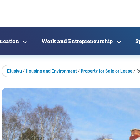
ducation
Work and Entrepreneurship
S
Etusivu
/
Housing and Environment
/
Property for Sale or Lease
/ R