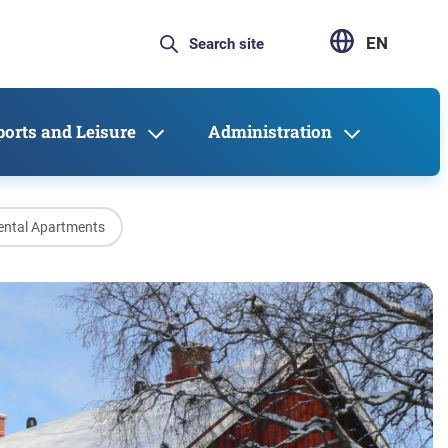
EN
ports and Leisure
Administration
ental Apartments