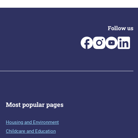
Follow us
Most popular pages
Housing and Environment
Childcare and Education