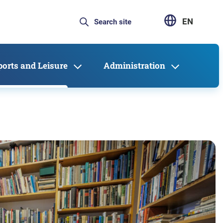
EN
ports and Leisure
Administration