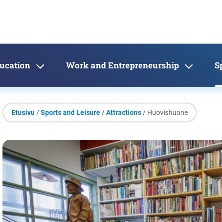
ducation
Work and Entrepreneurship
S
Etusivu
/
Sports and Leisure
/
Attractions
/ Huovishuone