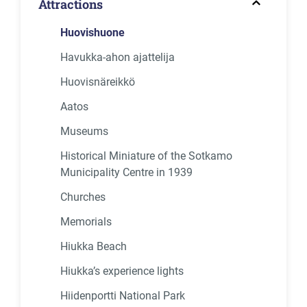
Attractions
Huovishuone
Havukka-ahon ajattelija
Huovisnäreikkö
Aatos
Museums
Historical Miniature of the Sotkamo
Municipality Centre in 1939
Churches
Memorials
Hiukka Beach
Hiukka’s experience lights
Hiidenportti National Park