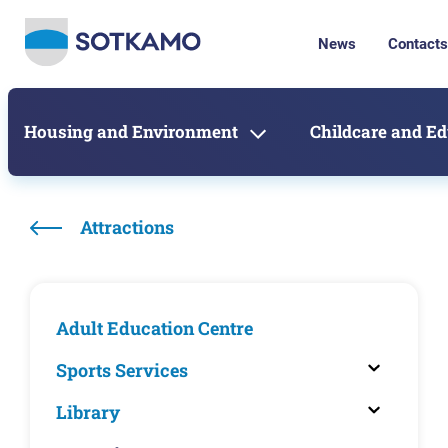
News
Contacts
Housing and Environment
Childcare and E
Attractions
Adult Education Centre
Sports Services
Library