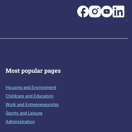
Most popular pages
Housing and Environment
Childcare and Education
Work and Entrepreneurship
Sports and Leisure
Administration