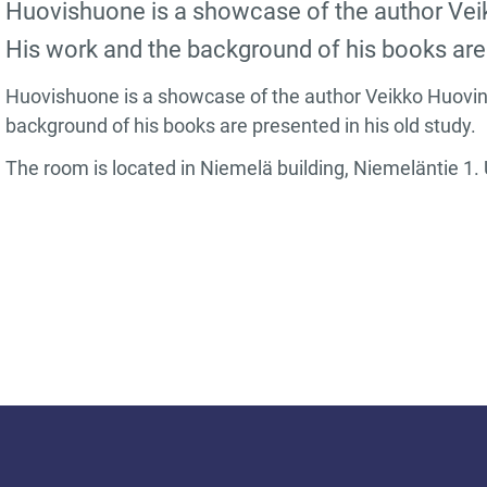
Huovishuone is a showcase of the author Vei
His work and the background of his books are 
Huovishuone is a showcase of the author Veikko Huovine
background of his books are presented in his old study.
The room is located in Niemelä building, Niemeläntie 1. 