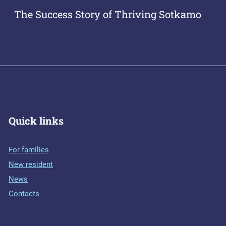
The Success Story of Thriving Sotkamo
Quick links
For families
New resident
News
Contacts