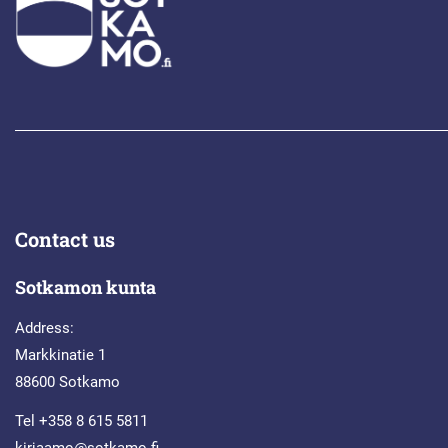
Contact us
Sotkamon kunta
Address:
Markkinatie 1
88600 Sotkamo
Tel +358 8 615 5811