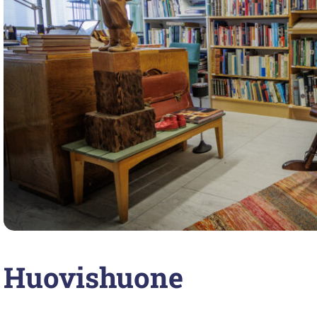
Huovishuone