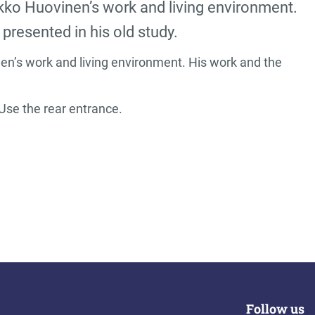
kko Huovinen’s work and living environment.
presented in his old study.
n’s work and living environment. His work and the
Use the rear entrance.
Follow us