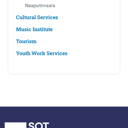
Naapurinvaara
Cultural Services
Music Institute
Tourism
Youth Work Services