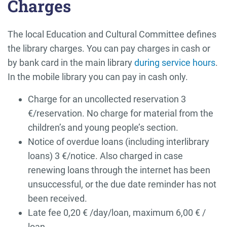
Charges
The local Education and Cultural Committee defines
the library charges. You can pay charges in cash or
by bank card in the main library
during service hours
.
In the mobile library you can pay in cash only.
Charge for an uncollected reservation 3
€/reservation. No charge for material from the
children’s and young people’s section.
Notice of overdue loans (including interlibrary
loans) 3 €/notice. Also charged in case
renewing loans through the internet has been
unsuccessful, or the due date reminder has not
been received.
Late fee 0,20 € /day/loan, maximum 6,00 € /
loan