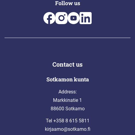
Follow us
Contact us
Sotkamon kunta
Address:
Markkinatie 1
88600 Sotkamo
Tel +358 8 615 5811
kirjaamo@sotkamo.fi