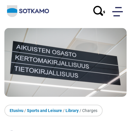
Etusivu
/
Sports and Leisure
/
Library
/ Charges