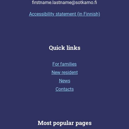
firstname.lastname@sotkamo.fi
Accessibility statement (in Finnish)
Quick links
For families
New resident
News
Contacts
Most popular pages