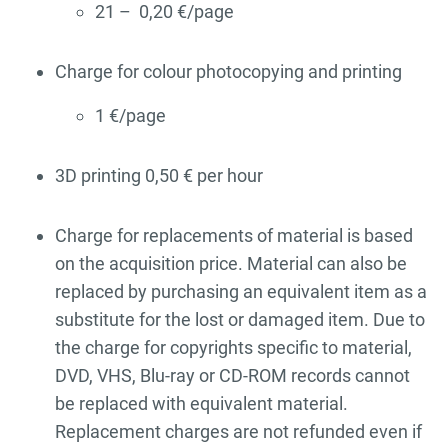
21 – 0,20 €/page
Charge for colour photocopying and printing
1 €/page
3D printing 0,50 € per hour
Charge for replacements of material is based
on the acquisition price. Material can also be
replaced by purchasing an equivalent item as a
substitute for the lost or damaged item. Due to
the charge for copyrights specific to material,
DVD, VHS, Blu-ray or CD-ROM records cannot
be replaced with equivalent material.
Replacement charges are not refunded even if