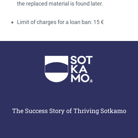
the replaced material is found later.
Limit of charges for a loan ban: 15 €
The Success Story of Thriving Sotkamo