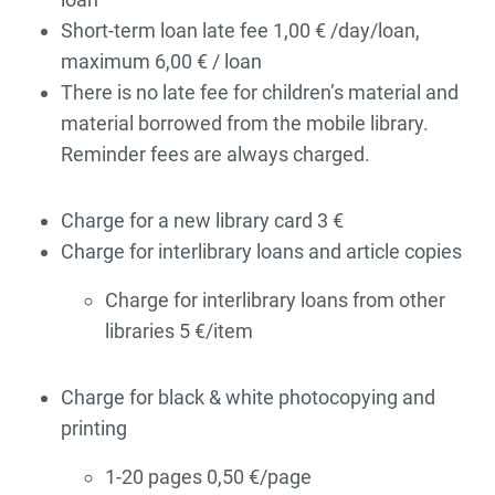
Short-term loan late fee 1,00 € /day/loan,
maximum 6,00 € / loan
There is no late fee for children’s material and
material borrowed from the mobile library.
Reminder fees are always charged.
Charge for a new library card 3 €
Charge for interlibrary loans and article copies
Charge for interlibrary loans from other
libraries 5 €/item
Charge for black & white photocopying and
printing
1-20 pages 0,50 €/page