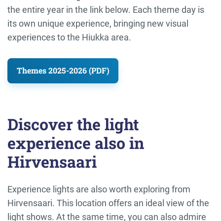
the entire year in the link below. Each theme day is
its own unique experience, bringing new visual
experiences to the Hiukka area.
Themes 2025-2026 (PDF)
Discover the light
experience also in
Hirvensaari
Experience lights are also worth exploring from
Hirvensaari. This location offers an ideal view of the
light shows. At the same time, you can also admire