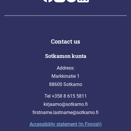
Contact us
Sotkamon kunta
Address:
Markkinatie 1
88600 Sotkamo
Tel +358 8 615 5811
kirjaamo@sotkamo.fi
firstname.lastname@sotkamo.fi
Accessibility statement (in Finnish)