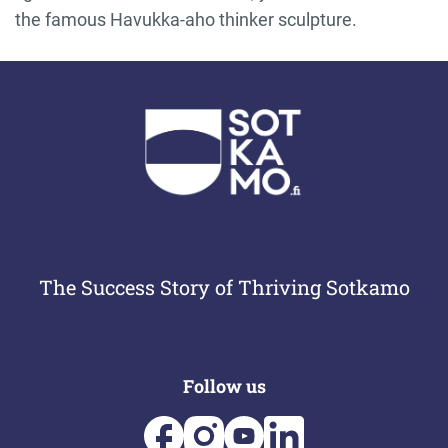
the famous Havukka-aho thinker sculpture.
The Success Story of Thriving Sotkamo
Follow us