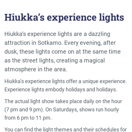
Hiukka’s experience lights
Hiukka’s experience lights are a dazzling
attraction in Sotkamo. Every evening, after
dusk, these lights come on at the same time
as the street lights, creating a magical
atmosphere in the area.
Hiukka’s experience lights offer a unique experience.
Experience lights embody holidays and holidays.
The actual light show takes place daily on the hour
(7 pm and 9 pm). On Saturdays, shows run hourly
from 6 pm to 11 pm.
You can find the light themes and their schedules for