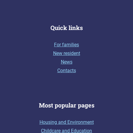
Quick links
For families
New resident
News
Contacts
Most popular pages
Housing and Environment
Childcare and Education