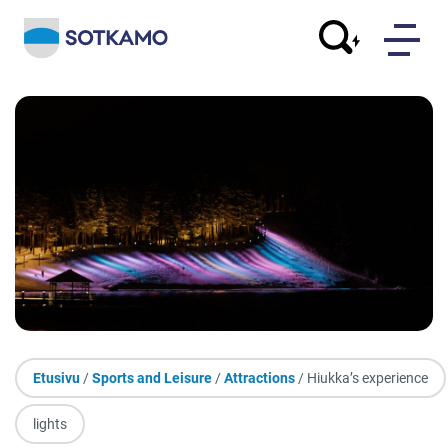
Etusivu
/
Sports and Leisure
/
Attractions
/ Hiukka’s experience
lights