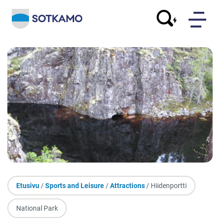
Etusivu
/
Sports and Leisure
/
Attractions
/ Hiidenportti
National Park