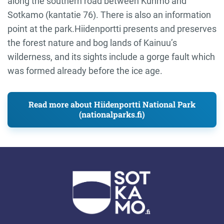
along the southern road between Kuhmo and
Sotkamo (kantatie 76). There is also an information
point at the park.Hiidenportti presents and preserves
the forest nature and bog lands of Kainuu’s
wilderness, and its sights include a gorge fault which
was formed already before the ice age.
Read more about Hiidenportti National Park
(nationalparks.fi)