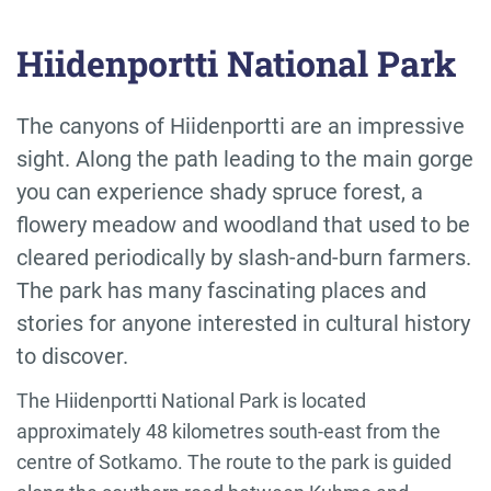
Hiidenportti National Park
The canyons of Hiidenportti are an impressive
sight. Along the path leading to the main gorge
you can experience shady spruce forest, a
flowery meadow and woodland that used to be
cleared periodically by slash-and-burn farmers.
The park has many fascinating places and
stories for anyone interested in cultural history
to discover.
The Hiidenportti National Park is located
approximately 48 kilometres south-east from the
centre of Sotkamo. The route to the park is guided