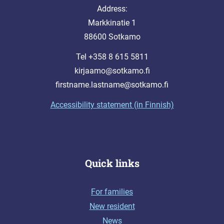
Address:
Markkinatie 1
88600 Sotkamo
Tel +358 8 615 5811
kirjaamo@sotkamo.fi
firstname.lastname@sotkamo.fi
Accessibility statement (in Finnish)
Quick links
For families
New resident
News