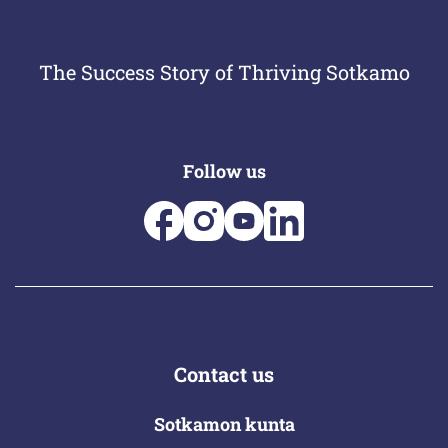
The Success Story of Thriving Sotkamo
Follow us
Contact us
Sotkamon kunta