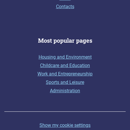
Contacts
Most popular pages
Housing and Environment
Childcare and Education
Work and Entrepreneurship
Sports and Leisure
Administration
Show my cookie settings