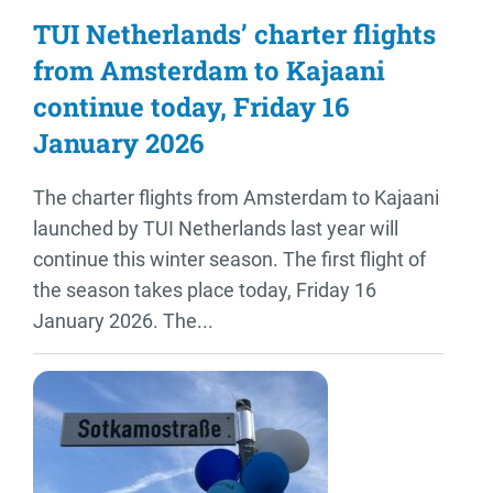
TUI Netherlands’ charter flights
from Amsterdam to Kajaani
continue today, Friday 16
January 2026
The charter flights from Amsterdam to Kajaani
launched by TUI Netherlands last year will
continue this winter season. The first flight of
the season takes place today, Friday 16
January 2026. The...