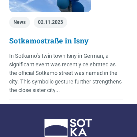
News
02.11.2023
Sotkamostraße in Isny
In Sotkamo’s twin town Isny in German, a
significant event was recently celebrated as
the official Sotkamo street was named in the
city. This symbolic gesture further strengthens
the close sister city...