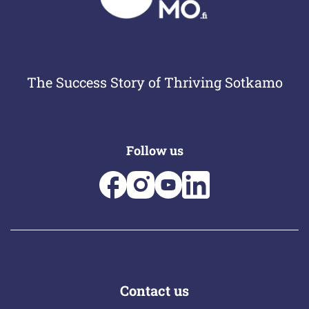
The Success Story of Thriving Sotkamo
Follow us
Contact us