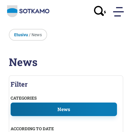
Etusivu
/ News
News
Filter
CATEGORIES
News
ACCORDING TO DATE