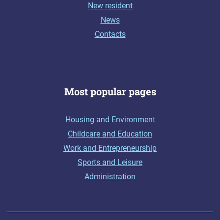
New resident
News
Contacts
Most popular pages
Housing and Environment
Childcare and Education
Work and Entrepreneurship
Sports and Leisure
Administration