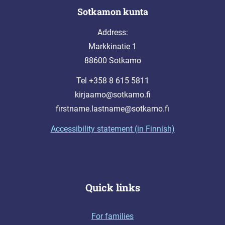
Sotkamon kunta
Address:
Markkinatie 1
88600 Sotkamo
Tel +358 8 615 5811
kirjaamo@sotkamo.fi
firstname.lastname@sotkamo.fi
Accessibility statement (in Finnish)
Quick links
For families