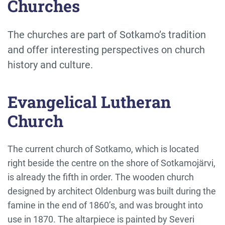
Churches
The churches are part of Sotkamo’s tradition
and offer interesting perspectives on church
history and culture.
Evangelical Lutheran
Church
The current church of Sotkamo, which is located
right beside the centre on the shore of Sotkamojärvi,
is already the fifth in order. The wooden church
designed by architect Oldenburg was built during the
famine in the end of 1860’s, and was brought into
use in 1870. The altarpiece is painted by Severi