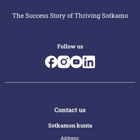
The Success Story of Thriving Sotkamo
Follow us
Contact us
Sotkamon kunta
Address: