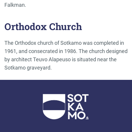
Falkman.
Orthodox Church
The Orthodox church of Sotkamo was completed in
1961, and consecrated in 1986. The church designed
by architect Teuvo Alapeuso is situated near the
Sotkamo graveyard.