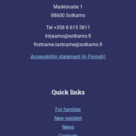
Markkinatie 1
88600 Sotkamo
Tel +358 8 615 5811
kirjaamo@sotkamo.fi
firstname.lastname@sotkamo.fi
Accessibility statement (in Finnish)
Quick links
For families
New resident
News
Contacts