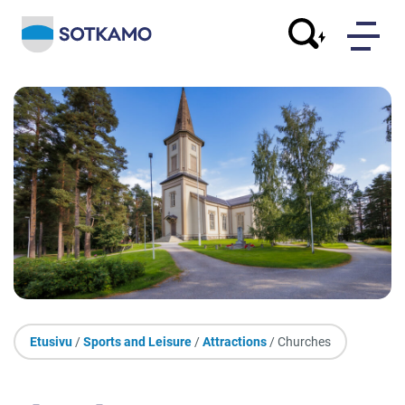
Etusivu
/
Sports and Leisure
/
Attractions
/ Churches