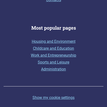
Most popular pages
Housing and Environment
Childcare and Education
Work and Entrepreneurship
Sports and Leisure
Administration
Show my cookie settings