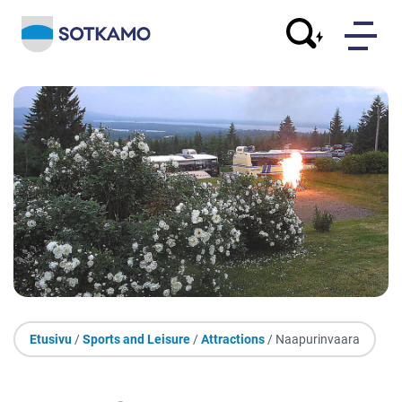
Etusivu
/
Sports and Leisure
/
Attractions
/ Naapurinvaara