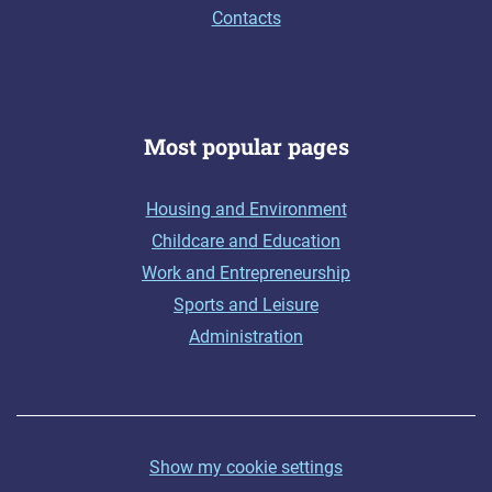
Contacts
Most popular pages
Housing and Environment
Childcare and Education
Work and Entrepreneurship
Sports and Leisure
Administration
Show my cookie settings