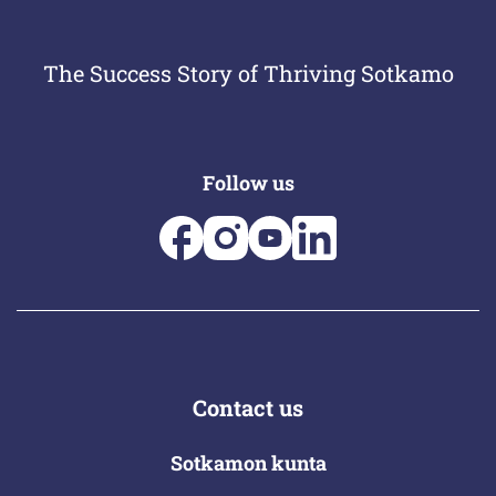
The Success Story of Thriving Sotkamo
Follow us
Contact us
Sotkamon kunta