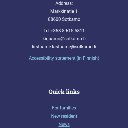
Address:
Markkinatie 1
88600 Sotkamo
Tel +358 8 615 5811
kirjaamo@sotkamo.fi
firstname.lastname@sotkamo.fi
Accessibility statement (in Finnish)
Quick links
For families
New resident
News