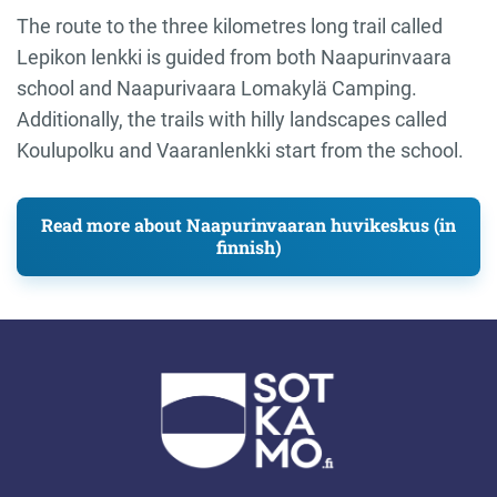
The route to the three kilometres long trail called
Lepikon lenkki is guided from both Naapurinvaara
school and Naapurivaara Lomakylä Camping.
Additionally, the trails with hilly landscapes called
Koulupolku and Vaaranlenkki start from the school.
Read more about Naapurinvaaran huvikeskus (in
finnish)