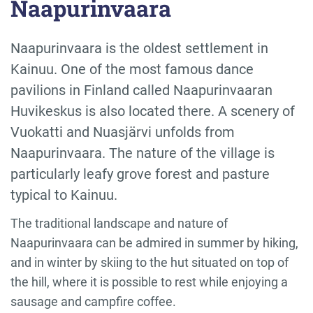
Naapurinvaara
Naapurinvaara is the oldest settlement in
Kainuu. One of the most famous dance
pavilions in Finland called Naapurinvaaran
Huvikeskus is also located there. A scenery of
Vuokatti and Nuasjärvi unfolds from
Naapurinvaara. The nature of the village is
particularly leafy grove forest and pasture
typical to Kainuu.
The traditional landscape and nature of
Naapurinvaara can be admired in summer by hiking,
and in winter by skiing to the hut situated on top of
the hill, where it is possible to rest while enjoying a
sausage and campfire coffee.