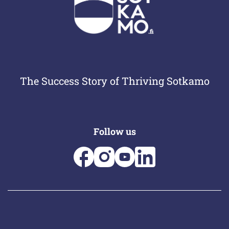
The Success Story of Thriving Sotkamo
Follow us