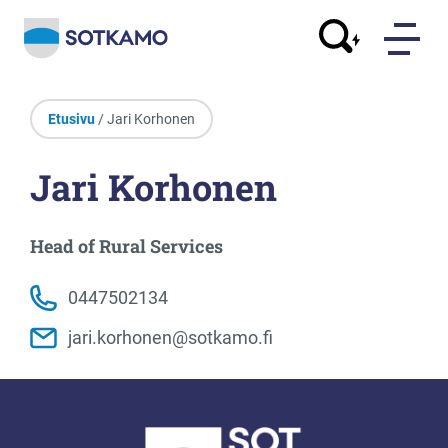
Etusivu
/ Jari Korhonen
Jari Korhonen
Head of Rural Services
0447502134
jari.korhonen@sotkamo.fi