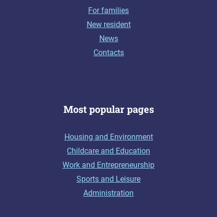
For families
New resident
News
Contacts
Most popular pages
Housing and Environment
Childcare and Education
Work and Entrepreneurship
Sports and Leisure
Administration