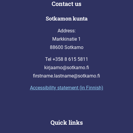
Contact us
Sotkamon kunta
Address:
Markkinatie 1
88600 Sotkamo
Tel +358 8 615 5811
kirjaamo@sotkamo.fi
firstname.lastname@sotkamo.fi
Accessibility statement (in Finnish)
Quick links