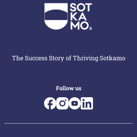
The Success Story of Thriving Sotkamo
Follow us