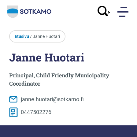
Etusivu
/ Janne Huotari
Janne Huotari
Principal, Child Friendly Municipality
Coordinator
janne.huotari@sotkamo.fi
0447502276