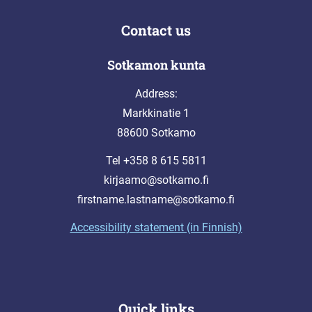
Contact us
Sotkamon kunta
Address:
Markkinatie 1
88600 Sotkamo
Tel +358 8 615 5811
kirjaamo@sotkamo.fi
firstname.lastname@sotkamo.fi
Accessibility statement (in Finnish)
Quick links