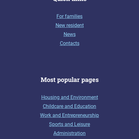
For families
New resident
News
Contacts
Most popular pages
Housing and Environment
Childcare and Education
Work and Entrepreneurship
Sports and Leisure
Administration