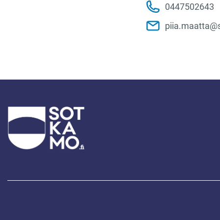
0447502643
piia.maatta@