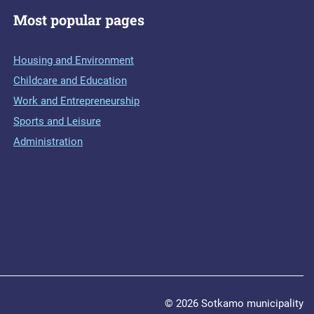
Most popular pages
Housing and Environment
Childcare and Education
Work and Entrepreneurship
Sports and Leisure
Administration
© 2026 Sotkamo municipality