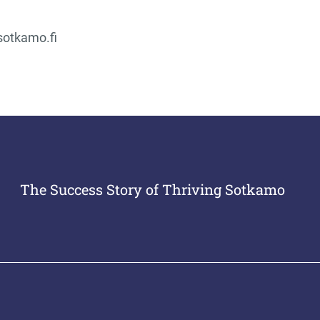
sotkamo.fi
The Success Story of Thriving Sotkamo