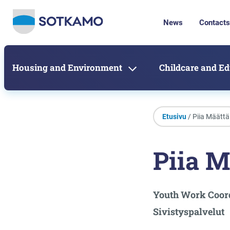
News
Contacts
Housing and Environment
Childcare and E
Etusivu
/ Piia Määttä
Piia M
Youth Work Coor
Sivistyspalvelut