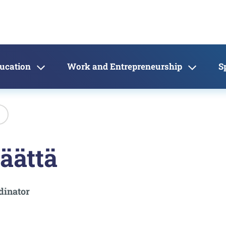
ducation
Work and Entrepreneurship
S
äättä
dinator