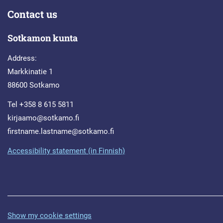
Contact us
Sotkamon kunta
Address:
Markkinatie 1
88600 Sotkamo
Tel +358 8 615 5811
kirjaamo@sotkamo.fi
firstname.lastname@sotkamo.fi
Accessibility statement (in Finnish)
Show my cookie settings