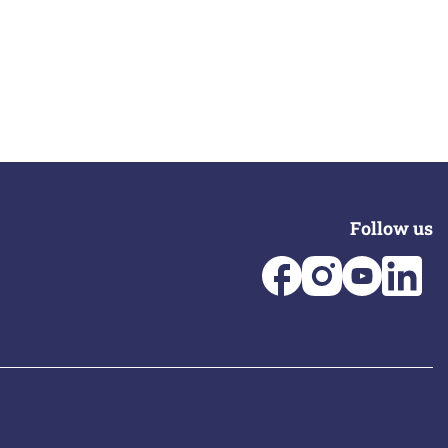
Follow us