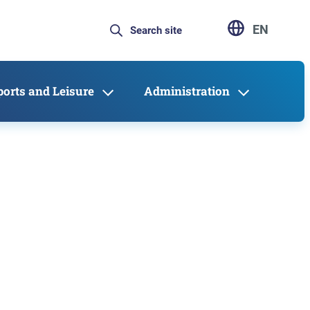
EN
ports and Leisure
Administration