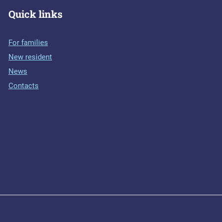
Quick links
For families
New resident
News
Contacts