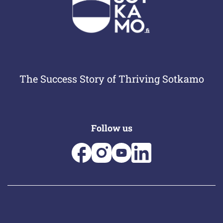
The Success Story of Thriving Sotkamo
Follow us