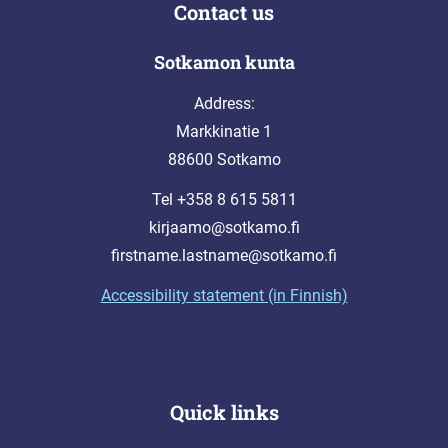
Contact us
Sotkamon kunta
Address:
Markkinatie 1
88600 Sotkamo
Tel +358 8 615 5811
kirjaamo@sotkamo.fi
firstname.lastname@sotkamo.fi
Accessibility statement (in Finnish)
Quick links