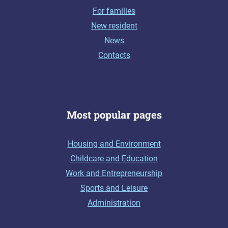
For families
New resident
News
Contacts
Most popular pages
Housing and Environment
Childcare and Education
Work and Entrepreneurship
Sports and Leisure
Administration