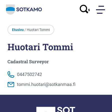
Etusivu
/ Huotari Tommi
Huotari Tommi
Cadastral Surveyor
0447502742
tommi.huotari@sotkanmaa.fi