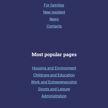
For families
New resident
News
Contacts
Most popular pages
Housing and Environment
Childcare and Education
Work and Entrepreneurship
Sports and Leisure
Administration