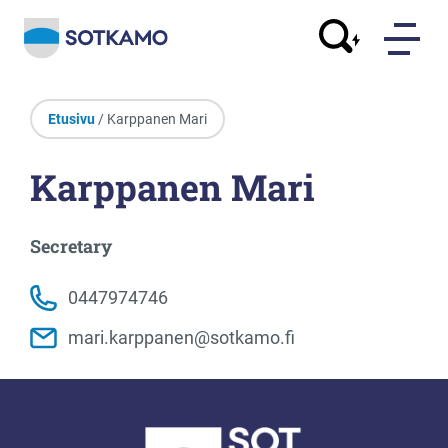
Etusivu
/ Karppanen Mari
Karppanen Mari
Secretary
0447974746
mari.karppanen@sotkamo.fi