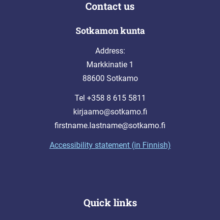
Contact us
Sotkamon kunta
Address:
Markkinatie 1
88600 Sotkamo
Tel +358 8 615 5811
kirjaamo@sotkamo.fi
firstname.lastname@sotkamo.fi
Accessibility statement (in Finnish)
Quick links