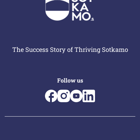
The Success Story of Thriving Sotkamo
Follow us