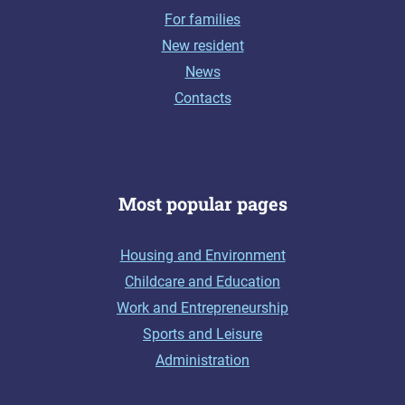
For families
New resident
News
Contacts
Most popular pages
Housing and Environment
Childcare and Education
Work and Entrepreneurship
Sports and Leisure
Administration