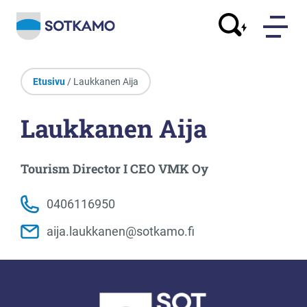
Etusivu
/ Laukkanen Aija
Laukkanen Aija
Tourism Director I CEO VMK Oy
0406116950
aija.laukkanen@sotkamo.fi