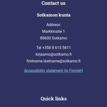
Contact us
Sotkamon kunta
Address:
Markkinatie 1
88600 Sotkamo
Tel +358 8 615 5811
kirjaamo@sotkamo.fi
firstname.lastname@sotkamo.fi
Accessibility statement (in Finnish)
Quick links