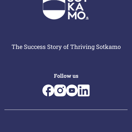
The Success Story of Thriving Sotkamo
Follow us