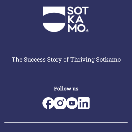
The Success Story of Thriving Sotkamo
Follow us