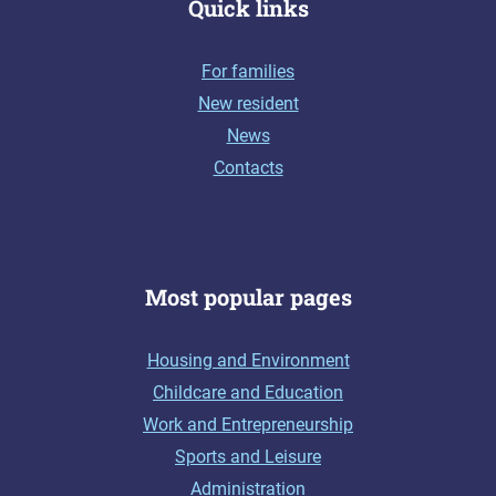
Quick links
For families
New resident
News
Contacts
Most popular pages
Housing and Environment
Childcare and Education
Work and Entrepreneurship
Sports and Leisure
Administration