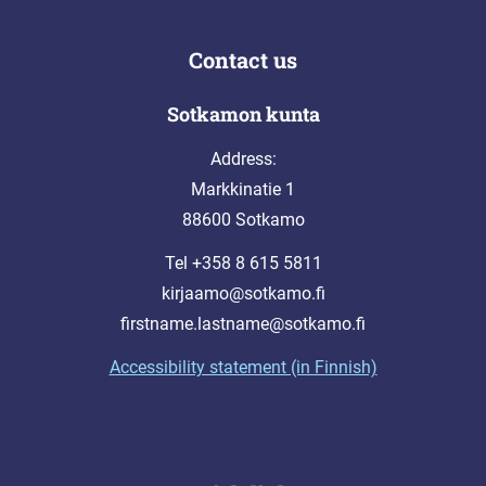
Contact us
Sotkamon kunta
Address:
Markkinatie 1
88600 Sotkamo
Tel +358 8 615 5811
kirjaamo@sotkamo.fi
firstname.lastname@sotkamo.fi
Accessibility statement (in Finnish)