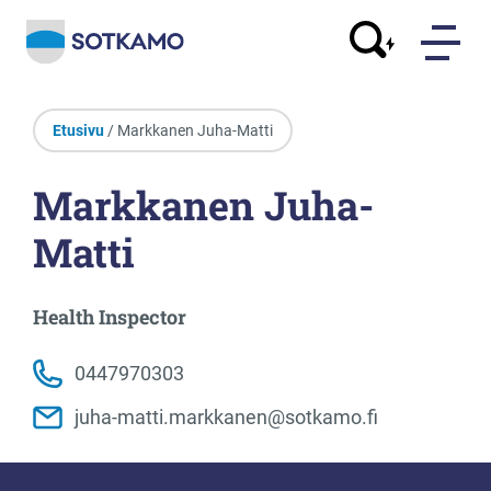
Etusivu
/ Markkanen Juha-Matti
Markkanen Juha-
Matti
Health Inspector
0447970303
juha-matti.markkanen@sotkamo.fi