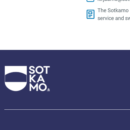
The Sotkamo M
service and s