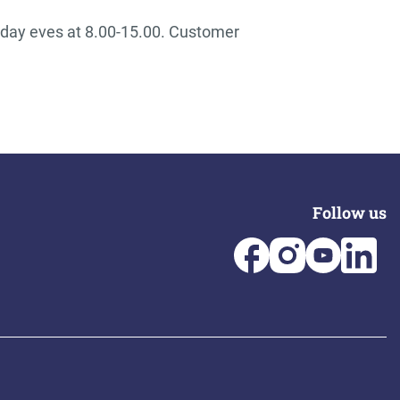
iday eves at 8.00-15.00. Customer
Follow us