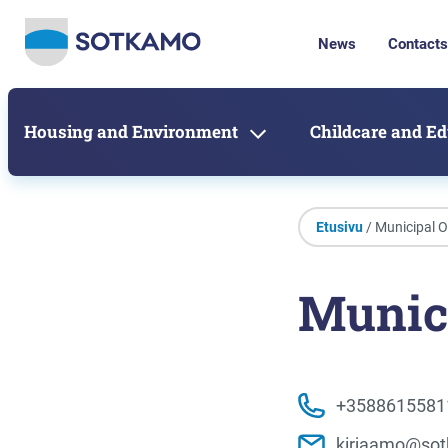
News
Contacts
Housing and Environment
Childcare and E
Etusivu
/ Municipal O
Munici
+3588615581
kirjaamo@sot