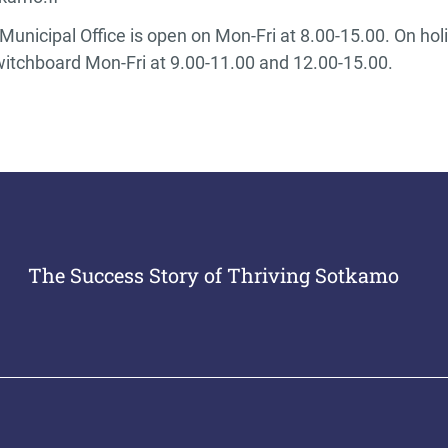
unicipal Office is open on Mon-Fri at 8.00-15.00. On hol
witchboard Mon-Fri at 9.00-11.00 and 12.00-15.00.
The Success Story of Thriving Sotkamo