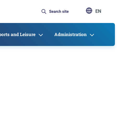
EN
ports and Leisure
Administration