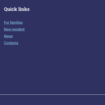
Quick links
For families
New resident
News
Contacts