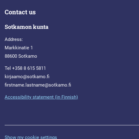
Contact us
Sotkamon kunta
Address:
Markkinatie 1
88600 Sotkamo
Tel +358 8 615 5811
kirjaamo@sotkamo.fi
firstname.lastname@sotkamo.fi
Accessibility statement (in Finnish)
Show my cookie settings