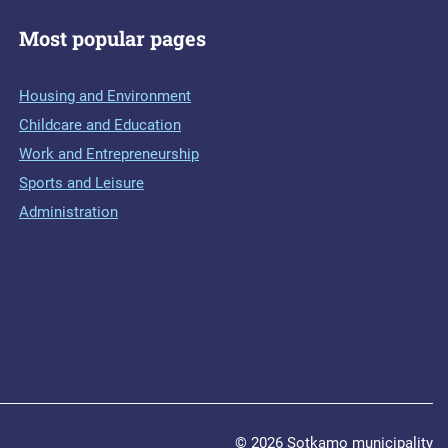
Most popular pages
Housing and Environment
Childcare and Education
Work and Entrepreneurship
Sports and Leisure
Administration
© 2026 Sotkamo municipality