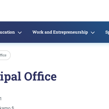
ducation
Work and Entrepreneurship
S
ffice
pal Office
1
kamo.fi