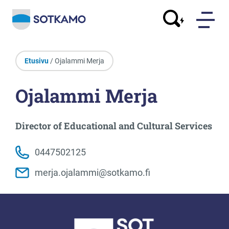
Etusivu
/ Ojalammi Merja
Ojalammi Merja
Director of Educational and Cultural Services
0447502125
merja.ojalammi@sotkamo.fi