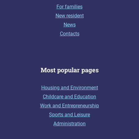
For families
New resident
News
Contacts
Most popular pages
Housing and Environment
Childcare and Education
Work and Entrepreneurship
Sports and Leisure
Administration