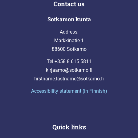
Contact us
Sotkamon kunta
Address:
Markkinatie 1
88600 Sotkamo
Tel +358 8 615 5811
kirjaamo@sotkamo.fi
firstname.lastname@sotkamo.fi
Accessibility statement (in Finnish)
Quick links