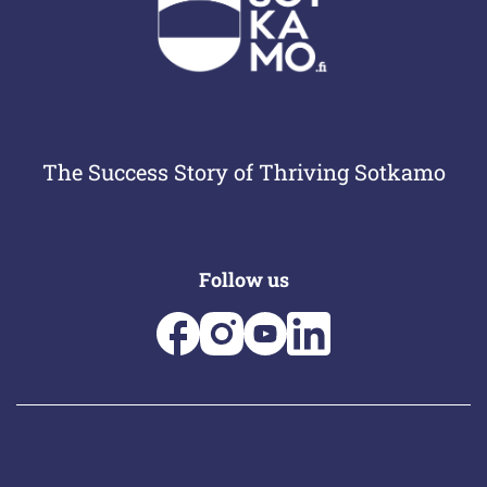
The Success Story of Thriving Sotkamo
Follow us