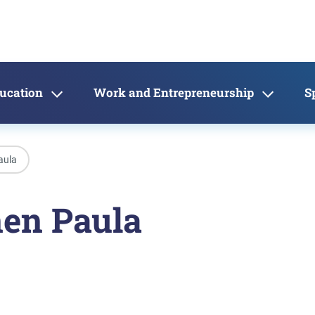
ducation
Work and Entrepreneurship
S
aula
nen Paula