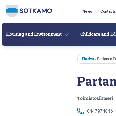
News
Contacts
Housing and Environment
Childcare and E
Etusivu
/ Partanen P
Parta
Toimistosihteeri
0447974846