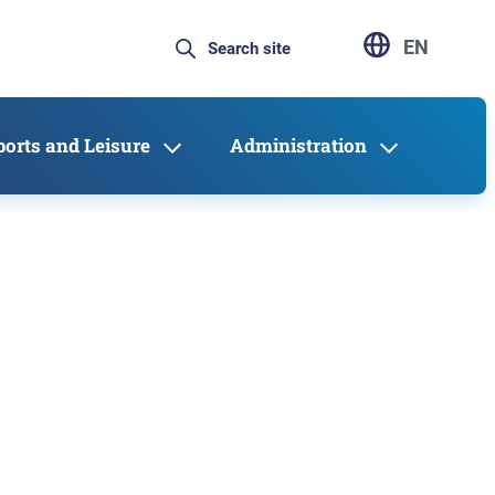
EN
ports and Leisure
Administration