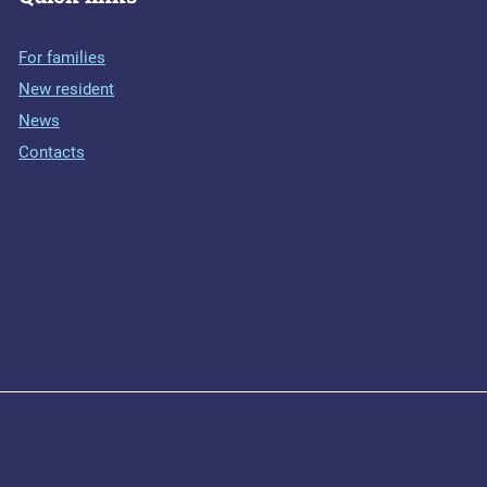
For families
New resident
News
Contacts