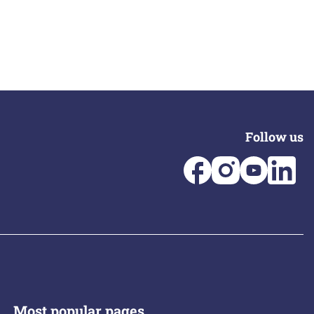
Follow us
Most popular pages