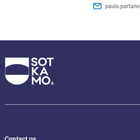
paula.partan
Contact us