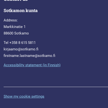
Sotkamon kunta
Address:
Markkinatie 1
88600 Sotkamo
Tel +358 8 615 5811
kirjaamo@sotkamo.fi
firstname.lastname@sotkamo.fi
Accessibility statement (in Finnish)
Show my cookie settings