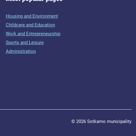
Housing and Environment
Childcare and Education
Work and Entrepreneurship
Sports and Leisure
Administration
© 2026 Sotkamo municipality