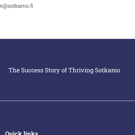
en@sotkamo.fi
The Success Story of Thriving Sotkamo
Quick links