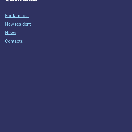
For families
New resident
News
Contacts