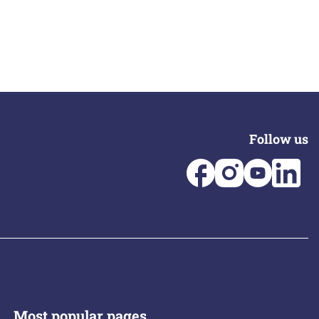
Follow us
Most popular pages