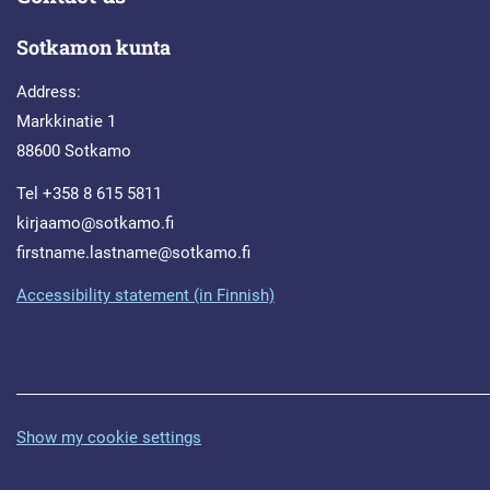
Sotkamon kunta
Address:
Markkinatie 1
88600 Sotkamo
Tel +358 8 615 5811
kirjaamo@sotkamo.fi
firstname.lastname@sotkamo.fi
Accessibility statement (in Finnish)
Show my cookie settings