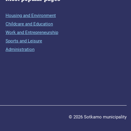
Housing and Environment
Childcare and Education
Work and Entrepreneurship
Sports and Leisure
Administration
© 2026 Sotkamo municipality