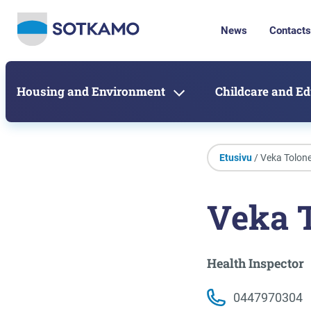
News
Contacts
Housing and Environment
Childcare and E
Etusivu
/ Veka Tolon
Veka 
Health Inspector
0447970304