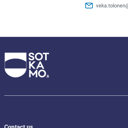
veka.tolonen
Contact us