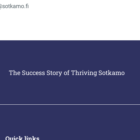
@sotkamo.fi
The Success Story of Thriving Sotkamo
Quick links