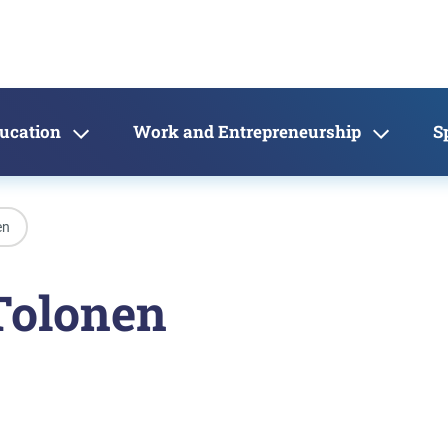
ducation
Work and Entrepreneurship
S
en
Tolonen