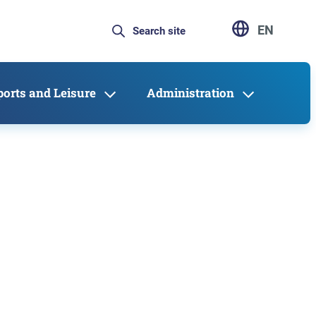
EN
ports and Leisure
Administration